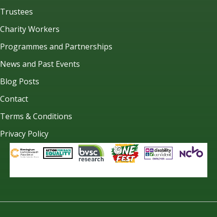
Trustees
Charity Workers
Programmes and Partnerships
News and Past Events
Blog Posts
Contact
Terms & Conditions
Privacy Policy