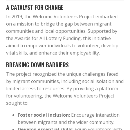
A CATALYST FOR CHANGE
In 2019, the Welcome Volunteers Project embarked
on a mission to bridge the gap between migrant
communities and local opportunities. Supported by
the Awards for All Lottery Funding, this initiative
aimed to empower individuals to volunteer, develop
vital skills, and enhance their employability.
BREAKING DOWN BARRIERS
The project recognized the unique challenges faced
by migrant communities, including social isolation and
limited access to resources. By providing a platform
for volunteering, the Welcome Volunteers Project
sought to:
Foster social inclusion:
Encourage interaction
between migrants and the wider community.
Develop essential skills:
Equip volunteers with