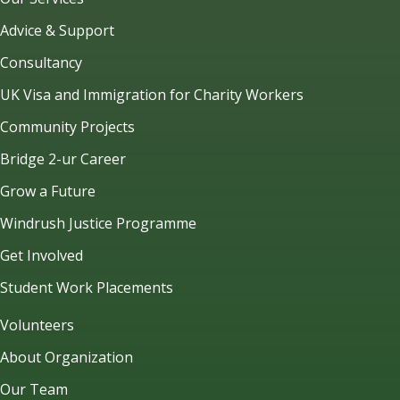
Advice & Support
Consultancy
UK Visa and Immigration for Charity Workers
Community Projects
Bridge 2-ur Career
Grow a Future
Windrush Justice Programme
Get Involved
Student Work Placements
Volunteers
About Organization
Our Team