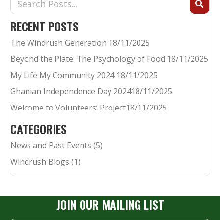
RECENT POSTS
The Windrush Generation
18/11/2025
Beyond the Plate: The Psychology of Food
18/11/2025
My Life My Community 2024
18/11/2025
Ghanian Independence Day 2024​
18/11/2025
Welcome to Volunteers’ Project​
18/11/2025
CATEGORIES
News and Past Events
(5)
Windrush Blogs
(1)
JOIN OUR MAILING LIST