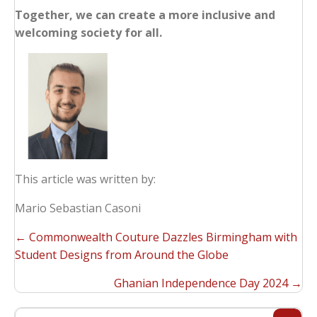
Together, we can create a more inclusive and
welcoming society for all.
This article was written by:
Mario Sebastian Casoni
POSTS
← Commonwealth Couture Dazzles Birmingham with
NAVIGATION
Student Designs from Around the Globe
Ghanian Independence Day 2024​ →