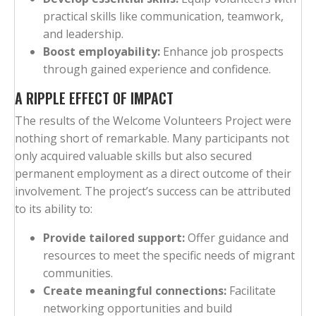
practical skills like communication, teamwork,
and leadership.
Boost employability:
Enhance job prospects
through gained experience and confidence.
A RIPPLE EFFECT OF IMPACT
The results of the Welcome Volunteers Project were
nothing short of remarkable. Many participants not
only acquired valuable skills but also secured
permanent employment as a direct outcome of their
involvement. The project’s success can be attributed
to its ability to:
Provide tailored support:
Offer guidance and
resources to meet the specific needs of migrant
communities.
Create meaningful connections:
Facilitate
networking opportunities and build