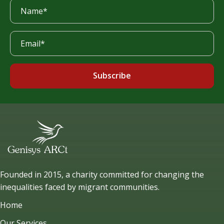
Subscribe
Founded in 2015, a charity committed for changing the
inequalities faced by migrant communities.
Home
Our Services