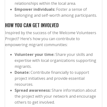
relationships within the local area.
Empower individuals:
Foster a sense of
belonging and self-worth among participants.
HOW YOU CAN GET INVOLVED
Inspired by the success of the Welcome Volunteers
Project? Here’s how you can contribute to
empowering migrant communities:
Volunteer your time:
Share your skills and
expertise with local organizations supporting
migrants.
Donate:
Contribute financially to support
project initiatives and provide essential
resources.
Spread awareness:
Share information about
the project with your network and encourage
others to get involved.