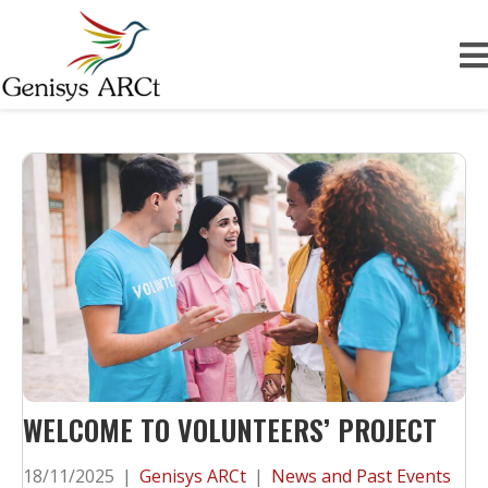
WELCOME TO VOLUNTEERS’ PROJECT​
18/11/2025
|
Genisys ARCt
|
News and Past Events